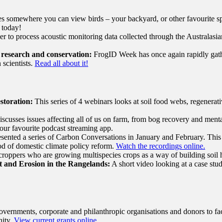
 somewhere you can view birds – your backyard, or other favourite sp
r today!
er to process acoustic monitoring data collected through the Australas
 research and conservation:
FrogID Week has once again rapidly gathe
 scientists.
Read all about it!
storation:
This series of 4 webinars looks at soil food webs, regenerat
discusses issues affecting all of us on farm, from bog recovery and ment
our favourite podcast streaming app.
ented a series of Carbon Conversations in January and February. This s
iod of domestic climate policy reform.
Watch the recordings online.
roppers who are growing multispecies crops as a way of building soil h
 and Erosion in the Rangelands:
A short video looking at a case stu
vernments, corporate and philanthropic organisations and donors to faci
nity.
View current grants online.