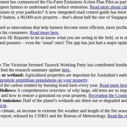
ment has commenced the On-Farm Emissions Action Plan Pilot as part
support farmers to understand and reduce emissions.
Read more about clim
ssues in your paddocks? A new integrated snail control guide has been
tation, a 90,000-acre property – that’s about half the size of Singapore
ned as innovations that help farmers become more efficient, more profi
ith his consumers.
Read more here.
ts SE Reporter to let us know what you are seeing in the field, or to re
s and pastures – even the ‘usual’ ones! The app has just had a major updat
:
The Victorian Serrated Tussock Working Party has contributed funding
se find the research summary update
here.
k or wetland:
Agricultural properties are important for Australian’s na
promote amphibian populations on your property
.
f the carbon emitted by burning fossil fuels every year.
Read more her
Hollows:
A comprehensive overview of why large, old trees are so imp
y and how to restore a grassland on your property.
Recreating the Count
2 emissions:
Half of the planet’s wetlands are dried out or degraded an
icle
.
imate, an increase in extreme fire weather and length of the fire season,
ate report, released by CSIRO and the Bureau of Meteorology.
Read the r