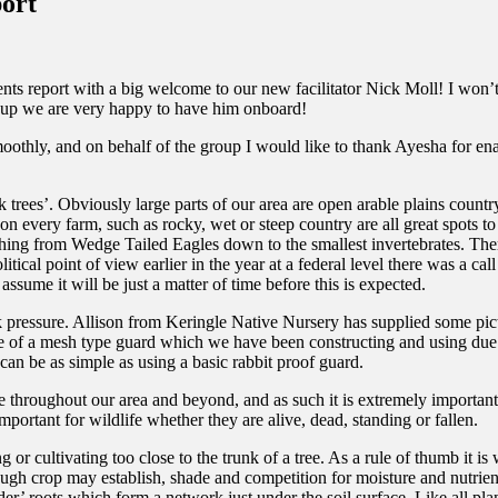
ort
ents report with a big welcome to our new facilitator Nick Moll! I won
group we are very happy to have him onboard!
othly, and on behalf of the group I would like to thank Ayesha for ena
 trees’. Obviously large parts of our area are open arable plains country,
 on every farm, such as rocky, wet or steep country are all great spots t
ything from Wedge Tailed Eagles down to the smallest invertebrates. Ther
ical point of view earlier in the year at a federal level there was a call
sume it will be just a matter of time before this is expected.
ck pressure. Allison from Keringle Native Nursery has supplied some pic
ture of a mesh type guard which we have been constructing and using due
can be as simple as using a basic rabbit proof guard.
fe throughout our area and beyond, and as such it is extremely important
important for wildlife whether they are alive, dead, standing or fallen.
 cultivating too close to the trunk of a tree. As a rule of thumb it is 
hough crop may establish, shade and competition for moisture and nutrients
der’ roots which form a network just under the soil surface. Like all plan