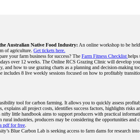
the Australian Native Food Industry:
An online workshop to be held o
m of agriculture.
Get tickets here.
pare your farm business for success? The
Farm Fitness Checklist
helps 
ys over 12 weeks. The Online RCS Grazing Clinic will develop your sk
, and how to use grazing charts as a planning and decision-making to
e includes 8 live weekly sessions focused on how to profitably transitio
sibility tool for carbon farming. It allows you to quickly assess profitab
, explains all project costs, identifies success factors, highlights risk
 nifty little handbook aims to support producers with practical informatio
rural industries, producers may be considering the opportunities and ch
 pdf for free
.
ty’s Blue Carbon Lab is seeking access to farm dams for research into 