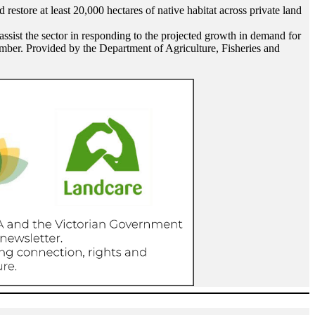
restore at least 20,000 hectares of native habitat across private land
 assist the sector in responding to the projected growth in demand for
timber. Provided by the Department of Agriculture, Fisheries and