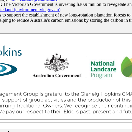
d:
The Victorian Government is investing $30.9 million to revegetate and 
ate land (environment.vic.gov.au)
.
 to support the establishment of new long-rotation plantation forests to
elping to reduce Australia’s carbon emissions by storing the carbon in 