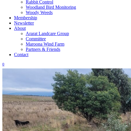
Rabbit Control
Woodland Bird Monitoring
Woody Weeds
Membership
Newsletter
About
Ararat Landcare Group
Committee
Maroona Wind Farm
Partners & Friends
Contact
0