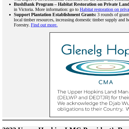
BushBank Program – Habitat Restoration on Private Lan
in Victoria. More information: go to
Habitat restoration on priv
Support Plantation Establishment Grants:
3 rounds of grants
local timber resources, increasing domestic timber supply and h
Forestry.
Find out more.