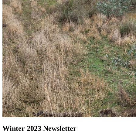
Winter 2023 Newsletter