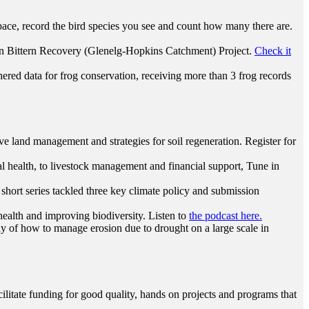
ace, record the bird species you see and count how many there are.
ian Bittern Recovery (Glenelg-Hopkins Catchment) Project.
Check it
red data for frog conservation, receiving more than 3 frog records
ive land management and strategies for soil regeneration. Register for
al health, to livestock management and financial support, Tune in
hort series tackled three key climate policy and submission
ealth and improving biodiversity. Listen to
the podcast here.
dy of how to manage erosion due to drought on a large scale in
litate funding for good quality, hands on projects and programs that