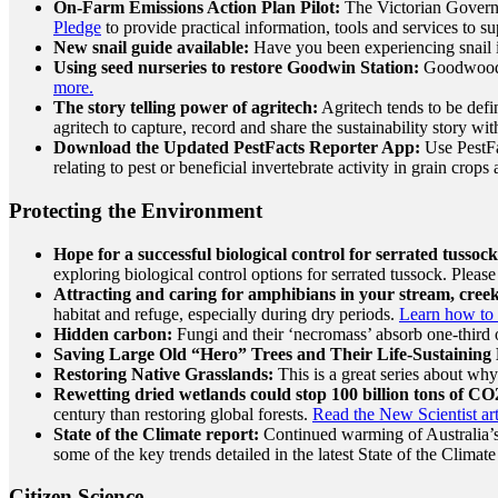
On-Farm Emissions Action Plan Pilot:
The Victorian Govern
Pledge
to provide practical information, tools and services to 
New snail guide available:
Have you been experiencing snail i
Using seed nurseries to restore Goodwin Station:
Goodwood S
more.
The story telling power of agritech:
Agritech tends to be defi
agritech to capture, record and share the sustainability story w
Download the Updated PestFacts Reporter App:
Use PestFac
relating to pest or beneficial invertebrate activity in grain crop
Protecting the Environment
Hope for a successful biological control for serrated tussock
exploring biological control options for serrated tussock. Plea
Attracting and caring for amphibians in your stream, cree
habitat and refuge, especially during dry periods.
Learn how to 
Hidden carbon:
Fungi and their ‘necromass’ absorb one-third o
Saving Large Old “Hero” Trees and Their Life-Sustaining 
Restoring Native Grasslands:
This is a great series about wh
Rewetting dried wetlands could stop 100 billion tons of CO
century than restoring global forests.
Read the New Scientist art
State of the Climate report:
Continued warming of Australia’s cl
some of the key trends detailed in the latest State of the Clim
Citizen Science