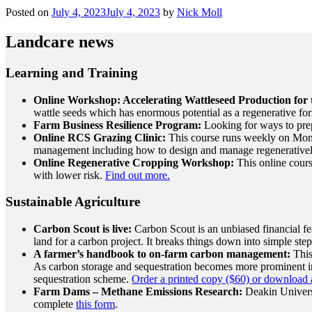
Posted on
July 4, 2023
July 4, 2023
by
Nick Moll
Landcare news
Learning and Training
Online Workshop: Accelerating Wattleseed Production for 
wattle seeds which has enormous potential as a regenerative for
Farm Business Resilience Program:
Looking for ways to pre
Online RCS Grazing Clinic:
This course runs weekly on Monda
management including how to design and manage regeneratively
Online Regenerative Cropping Workshop:
This online cours
with lower risk.
Find out more.
Sustainable Agriculture
Carbon Scout is live:
Carbon Scout is an unbiased financial fea
land
for a carbon project.
It breaks things down into simple steps
A farmer’s handbook to on-farm carbon management:
This
As carbon storage and sequestration becomes more prominent in 
sequestration scheme.
Order a printed copy ($60) or download a
Farm Dams – Methane Emissions Research:
Deakin Universi
complete
this form
.