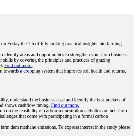
n Friday the 7th of July looking practical insights into farming
to identify areas and opportunities to strengthen your farm business.
ills by covering the principles and practices of grazing
ol.
Find out more.
n towards a cropping system that improves soil health and returns,
ility, understand the business case and identify the best pockets of
s and shows cashflow timing.
Find out more.
n on the feasibility of carbon sequestration activities on their farm.
allenges that come with participating in a formal carbon
farm dam methane emissions. To express interest in the study please