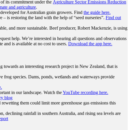
 of its commitment under the
Agriculture Sector Emissions Reduction
ate and agriculture
.
 developed for Australian grain growers. Find
the guide here.
 – is restoring the land with the help of “seed nurseries”.
Find out
table, and more sustainable. Beef producer, Robert Mackenzie, is using
quest help. We’re interested in hearing all questions and observations
e and is available at no cost to users.
Download the app here.
 towards an interesting research project in New Zealand, that is
tive frog species. Dams, ponds, wetlands and waterways provide
e.
ortant in our landscape. Watch the
YouTube recording here.
ry blog
d rewetting them could limit more greenhouse gas emissions this
 declining rainfall in southern Australia, and rising sea levels are
eport