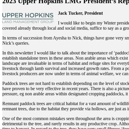
2023 Upper Hopkins LMG President’s Rep
Jack Tucker, President
I would like to begin my Winter presid
covered already through local and social media, suffice to say as a 
In terms of succession from Ayesha to Nick, things have gone very smo
Nick’s queries.
In this newsletter I would like to talk about the importance of ‘paddock
establish standalone trees in these areas. Non arable areas which exist
landscape are invaluable in terms of habitat and refuge sites for ever
livestock through lamb survival and increased growth rates. From a polit
livestock producers are now under in terms of animal welfare, we can as
Paddock trees are not hard to establish depending on the level of sto
have proven to be very effective in recent years. There is also a pic
pressure, eg non arable areas within designated cropping paddocks, it 
Remnant paddock trees are critical habitat for a vast amount of wildli
remnant trees, due to the habitat they provide via hollows, are just as 
One of the most common mistakes seen throughout the area is cropping or
detrimental to the tree, and rarely results in any productive crop. Alt
time to harvest. In regard to the tree, they have very small fibrous ‘fee