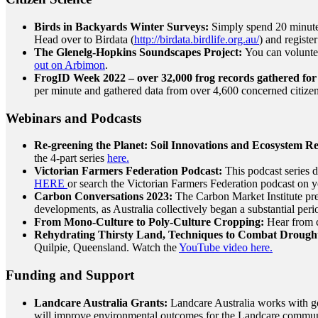
Birds in Backyards Winter Surveys:
Simply spend 20 minutes
Head over to Birdata (
http://birdata.birdlife.org.au/
) and registe
The Glenelg-Hopkins Soundscapes Project:
You can volunte
out on Arbimon
.
FrogID Week 2022 – over 32,000 frog records gathered for
per minute and gathered data from over 4,600 concerned citizen
Webinars and Podcasts
Re-greening the Planet: Soil Innovations and Ecosystem Re
the 4-part series
here.
Victorian Farmers Federation Podcast:
This podcast series 
HERE
or search the Victorian Farmers Federation podcast on y
Carbon Conversations 2023:
The Carbon Market Institute pres
developments, as Australia collectively began a substantial per
From Mono-Culture to Poly-Culture Cropping:
Hear from c
Rehydrating Thirsty Land, Techniques to Combat Drought
Quilpie, Queensland. Watch the
YouTube video here.
Funding and Support
Landcare Australia Grants:
Landcare Australia works with go
will improve environmental outcomes for the Landcare commu