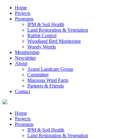
Home
Projects
Programs
IPM & Soil Health
Land Restoration & Vegetation
Rabbit Control
Woodland Bird Monitoring
Woody Weeds
Membership
Newsletter
About
Ararat Landcare Group
Committee
Maroona Wind Farm
Partners & Friends
Contact
Home
Projects
Programs
IPM & Soil Health
Land Restoration & Vegetation