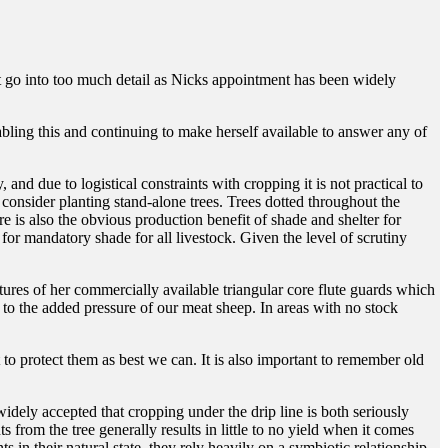
’t go into too much detail as Nicks appointment has been widely
bling this and continuing to make herself available to answer any of
 and due to logistical constraints with cropping it is not practical to
o consider planting stand-alone trees. Trees dotted throughout the
e is also the obvious production benefit of shade and shelter for
 for mandatory shade for all livestock. Given the level of scrutiny
tures of her commercially available triangular core flute guards which
 to the added pressure of our meat sheep. In areas with no stock
 to protect them as best we can. It is also important to remember old
widely accepted that cropping under the drip line is both seriously
 from the tree generally results in little to no yield when it comes
ts in their natural state, they rely heavily on a symbiotic relationship