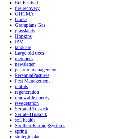
Eel Festival
fire recovery
GHCMA
Gorse
Grampians Gas
grasslands
Hopkins
IPM
landcare
Large old trees
members
newsletter
pastrure management
PerennialPastures
Pest Management
rabbits
regeneration
renewable energy
revegetation
Serrated Tussock
SerratedTussock
soil health
SouthernFarmingSystems
spring
strategic plan