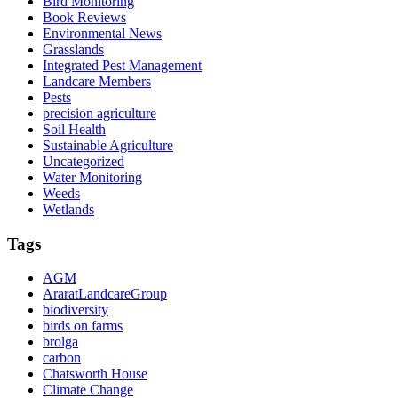
Bird Monitoring
Book Reviews
Environmental News
Grasslands
Integrated Pest Management
Landcare Members
Pests
precision agriculture
Soil Health
Sustainable Agriculture
Uncategorized
Water Monitoring
Weeds
Wetlands
Tags
AGM
AraratLandcareGroup
biodiversity
birds on farms
brolga
carbon
Chatsworth House
Climate Change