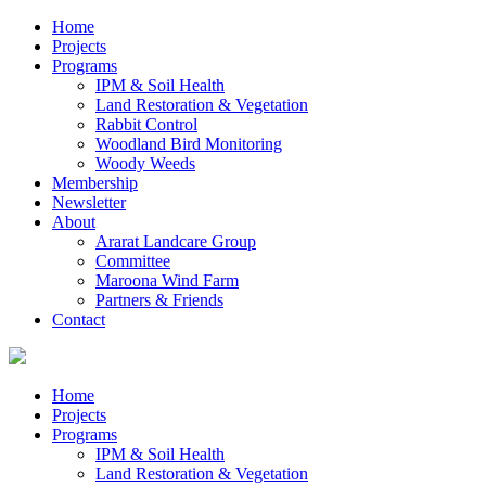
Home
Projects
Programs
IPM & Soil Health
Land Restoration & Vegetation
Rabbit Control
Woodland Bird Monitoring
Woody Weeds
Membership
Newsletter
About
Ararat Landcare Group
Committee
Maroona Wind Farm
Partners & Friends
Contact
Home
Projects
Programs
IPM & Soil Health
Land Restoration & Vegetation