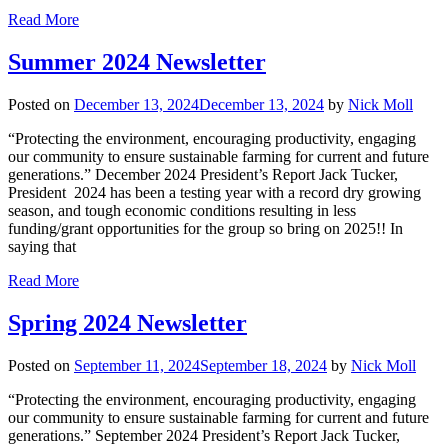
Read More
Summer 2024 Newsletter
Posted on
December 13, 2024
December 13, 2024
by
Nick Moll
“Protecting the environment, encouraging productivity, engaging
our community to ensure sustainable farming for current and future
generations.” December 2024 President’s Report Jack Tucker,
President 2024 has been a testing year with a record dry growing
season, and tough economic conditions resulting in less
funding/grant opportunities for the group so bring on 2025!! In
saying that
Read More
Spring 2024 Newsletter
Posted on
September 11, 2024
September 18, 2024
by
Nick Moll
“Protecting the environment, encouraging productivity, engaging
our community to ensure sustainable farming for current and future
generations.” September 2024 President’s Report Jack Tucker,