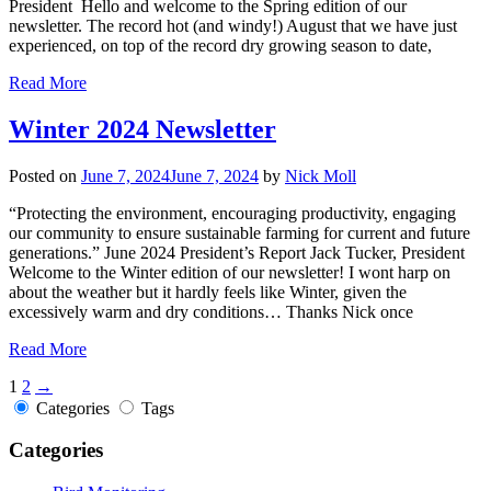
President Hello and welcome to the Spring edition of our
newsletter. The record hot (and windy!) August that we have just
experienced, on top of the record dry growing season to date,
Read More
Winter 2024 Newsletter
Posted on
June 7, 2024
June 7, 2024
by
Nick Moll
“Protecting the environment, encouraging productivity, engaging
our community to ensure sustainable farming for current and future
generations.” June 2024 President’s Report Jack Tucker, President
Welcome to the Winter edition of our newsletter! I wont harp on
about the weather but it hardly feels like Winter, given the
excessively warm and dry conditions… Thanks Nick once
Read More
1
2
→
Categories
Tags
Categories