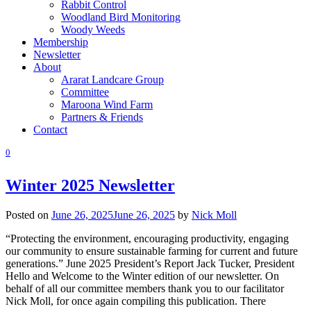
Rabbit Control
Woodland Bird Monitoring
Woody Weeds
Membership
Newsletter
About
Ararat Landcare Group
Committee
Maroona Wind Farm
Partners & Friends
Contact
0
Winter 2025 Newsletter
Posted on
June 26, 2025
June 26, 2025
by
Nick Moll
“Protecting the environment, encouraging productivity, engaging
our community to ensure sustainable farming for current and future
generations.” June 2025 President’s Report Jack Tucker, President
Hello and Welcome to the Winter edition of our newsletter. On
behalf of all our committee members thank you to our facilitator
Nick Moll, for once again compiling this publication. There