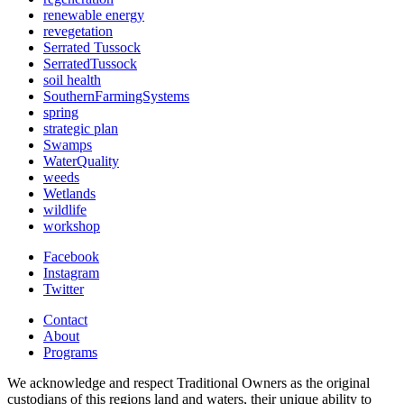
renewable energy
revegetation
Serrated Tussock
SerratedTussock
soil health
SouthernFarmingSystems
spring
strategic plan
Swamps
WaterQuality
weeds
Wetlands
wildlife
workshop
Facebook
Instagram
Twitter
Contact
About
Programs
We acknowledge and respect Traditional Owners as the original
custodians of this regions land and waters, their unique ability to