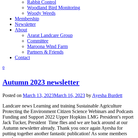
Rabbit Control
Woodland Bird Monitoring
Woody Weeds
Membership
Newsletter
About
Ararat Landcare Group
Committee
Maroona Wind Farm
Partners & Friends
Contact
0
Autumn 2023 newsletter
Posted on
March 13, 2023
March 16, 2023
by
Ayesha Burdett
Landcare news Learning and training Sustainable Agriculture
Protecting the Environment Citizen Science Webinars and Podcasts
Funding and Support 2022 Upper Hopkins LMG President’s report
Jack Tucker, President Time flies and we are back around at our
Autumn newsletter already. Thank you once again Ayesha for
putting together another fantastic publication! As some members