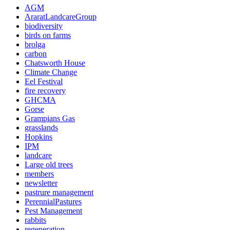
AGM
AraratLandcareGroup
biodiversity
birds on farms
brolga
carbon
Chatsworth House
Climate Change
Eel Festival
fire recovery
GHCMA
Gorse
Grampians Gas
grasslands
Hopkins
IPM
landcare
Large old trees
members
newsletter
pastrure management
PerennialPastures
Pest Management
rabbits
regeneration