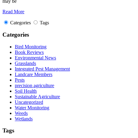
may be
Read More
Categories
Tags
Categories
Bird Monitoring
Book Reviews
Environmental News
Grasslands
Integrated Pest Management
Landcare Members
Pests
precision agriculture
Soil Health
Sustainable Agriculture
Uncategorized
Water Monitoring
Weeds
Wetlands
Tags