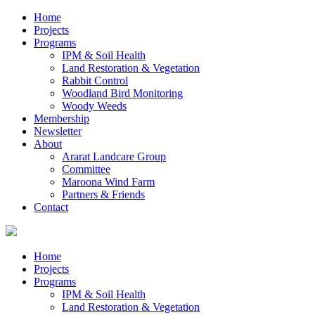
Home
Projects
Programs
IPM & Soil Health
Land Restoration & Vegetation
Rabbit Control
Woodland Bird Monitoring
Woody Weeds
Membership
Newsletter
About
Ararat Landcare Group
Committee
Maroona Wind Farm
Partners & Friends
Contact
Home
Projects
Programs
IPM & Soil Health
Land Restoration & Vegetation