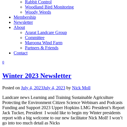
Rabbit Control
Woodland Bird Monitoring
Woody Weeds
Membership
Newsletter
About
Ararat Landcare Group
Committee
Maroona Wind Farm
Partners & Friends
Contact
0
Winter 2023 Newsletter
Posted on
July 4, 2023
July 4, 2023
by
Nick Moll
Landcare news Learning and Training Sustainable Agriculture
Protecting the Environment Citizen Science Webinars and Podcasts
Funding and Support 2023 Upper Hopkins LMG President’s Report
Jack Tucker, President I would like to begin my Winter presidents
report with a big welcome to our new facilitator Nick Moll! I won’t
go into too much detail as Nicks