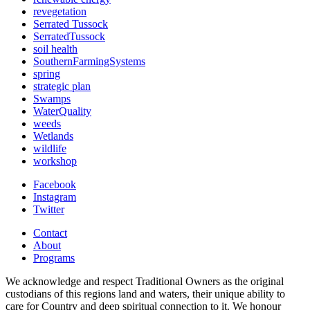
revegetation
Serrated Tussock
SerratedTussock
soil health
SouthernFarmingSystems
spring
strategic plan
Swamps
WaterQuality
weeds
Wetlands
wildlife
workshop
Facebook
Instagram
Twitter
Contact
About
Programs
We acknowledge and respect Traditional Owners as the original
custodians of this regions land and waters, their unique ability to
care for Country and deep spiritual connection to it. We honour