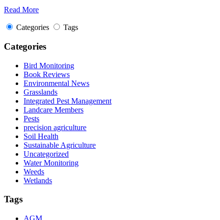
Read More
Categories
Tags
Categories
Bird Monitoring
Book Reviews
Environmental News
Grasslands
Integrated Pest Management
Landcare Members
Pests
precision agriculture
Soil Health
Sustainable Agriculture
Uncategorized
Water Monitoring
Weeds
Wetlands
Tags
AGM