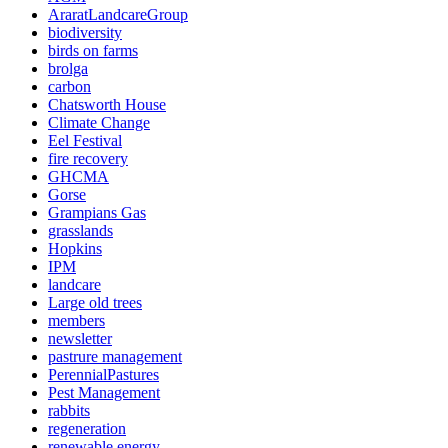
AraratLandcareGroup
biodiversity
birds on farms
brolga
carbon
Chatsworth House
Climate Change
Eel Festival
fire recovery
GHCMA
Gorse
Grampians Gas
grasslands
Hopkins
IPM
landcare
Large old trees
members
newsletter
pastrure management
PerennialPastures
Pest Management
rabbits
regeneration
renewable energy