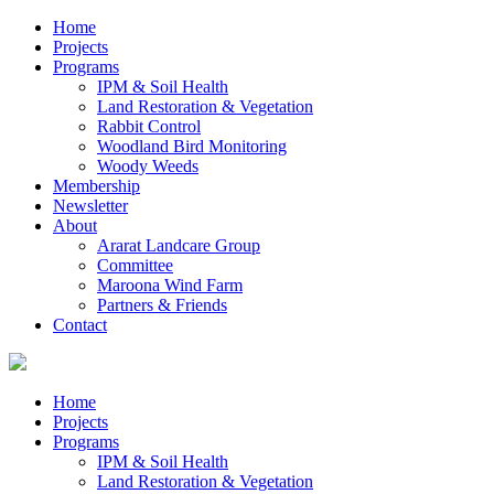
Home
Projects
Programs
IPM & Soil Health
Land Restoration & Vegetation
Rabbit Control
Woodland Bird Monitoring
Woody Weeds
Membership
Newsletter
About
Ararat Landcare Group
Committee
Maroona Wind Farm
Partners & Friends
Contact
Home
Projects
Programs
IPM & Soil Health
Land Restoration & Vegetation