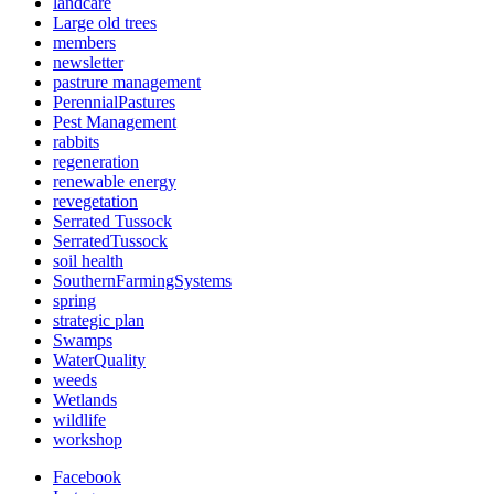
landcare
Large old trees
members
newsletter
pastrure management
PerennialPastures
Pest Management
rabbits
regeneration
renewable energy
revegetation
Serrated Tussock
SerratedTussock
soil health
SouthernFarmingSystems
spring
strategic plan
Swamps
WaterQuality
weeds
Wetlands
wildlife
workshop
Facebook