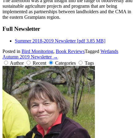
The afternoon was a great insight into the range of biodiversity and
sustainable agriculture projects and programs that are being
implemented as partnerships between landholders and the CMA in
the eastern Grampians region.
Full Newsletter
Summer 2018-2019 Newsletter
[pdf 3.85 MB]
Posted in
Bird Monitoring
,
Book Reviews
Tagged
Wetlands
Post
Autumn 2019 Newsletter →
Author
Recent
Categories
Tags
navigation