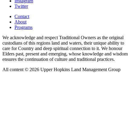
Instagram
Twitter
Contact
About
Programs
We acknowledge and respect Traditional Owners as the original
custodians of this regions land and waters, their unique ability to
care for Country and deep spiritual connection to it. We honour
Elders past, present and emerging, whose knowledge and wisdom
ensures the continuation of culture and traditional practices.
All content © 2026 Upper Hopkins Land Management Group