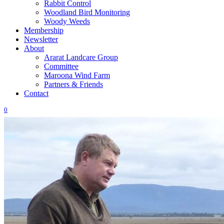
Rabbit Control
Woodland Bird Monitoring
Woody Weeds
Membership
Newsletter
About
Ararat Landcare Group
Committee
Maroona Wind Farm
Partners & Friends
Contact
0