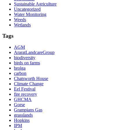
Sustainable Agriculture
Uncategorized
Water Monitoring
Weeds
Wetlands
Tags
AGM
AraratLandcareGroup
biodiversity
birds on farms
brolga
carbon
Chatsworth House
Climate Change
Eel Festival
fire recovery
GHCMA
Gorse
Grampians Gas
grasslands
Hopkins
IPM