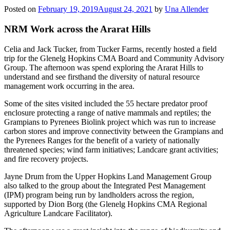
Posted on
February 19, 2019
August 24, 2021
by
Una Allender
NRM Work across the Ararat Hills
Celia and Jack Tucker, from Tucker Farms, recently hosted a field
trip for the Glenelg Hopkins CMA Board and Community Advisory
Group. The afternoon was spend exploring the Ararat Hills to
understand and see firsthand the diversity of natural resource
management work occurring in the area.
Some of the sites visited included the 55 hectare predator proof
enclosure protecting a range of native mammals and reptiles; the
Grampians to Pyrenees Biolink project which was run to increase
carbon stores and improve connectivity between the Grampians and
the Pyrenees Ranges for the benefit of a variety of nationally
threatened species; wind farm initiatives; Landcare grant activities;
and fire recovery projects.
Jayne Drum from the Upper Hopkins Land Management Group
also talked to the group about the Integrated Pest Management
(IPM) program being run by landholders across the region,
supported by Dion Borg (the Glenelg Hopkins CMA Regional
Agriculture Landcare Facilitator).