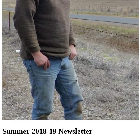
Summer 2018-19 Newsletter