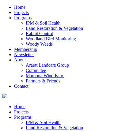
Home
Projects
Programs
IPM & Soil Health
Land Restoration & Vegetation
Rabbit Control
Woodland Bird Monitoring
Woody Weeds
Membership
Newsletter
About
Ararat Landcare Group
Committee
Maroona Wind Farm
Partners & Friends
Contact
Home
Projects
Programs
IPM & Soil Health
Land Restoration & Vegetation