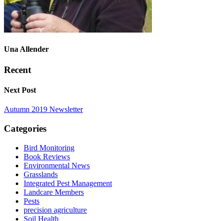
Una Allender
Recent
Next Post
Autumn 2019 Newsletter
Categories
Bird Monitoring
Book Reviews
Environmental News
Grasslands
Integrated Pest Management
Landcare Members
Pests
precision agriculture
Soil Health