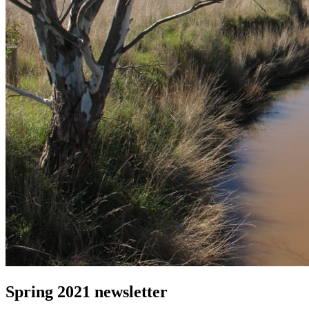
Spring 2021 newsletter