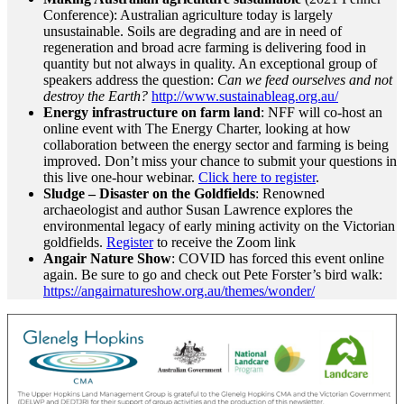
Conference): Australian agriculture today is largely
unsustainable. Soils are degrading and are in need of
regeneration and broad acre farming is delivering food in
quantity but not always in quality. An exceptional group of
speakers address the question:
Can we feed ourselves and not
destroy the Earth?
http://www.sustainableag.org.au/
Energy infrastructure on farm land
: NFF will co-host an
online event with The Energy Charter, looking at how
collaboration between the energy sector and farming is being
improved. Don’t miss your chance to submit your questions in
this live one-hour webinar.
Click here to register
.
Sludge – Disaster on the Goldfields
: Renowned
archaeologist and author Susan Lawrence explores the
environmental legacy of early mining activity on the Victorian
goldfields.
Register
to receive the Zoom link
Angair Nature Show
: COVID has forced this event online
again. Be sure to go and check out Pete Forster’s bird walk:
https://angairnatureshow.org.au/themes/wonder/