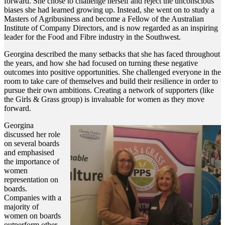
forward. She chose to challenge herself and reject the unconscious
biases she had learned growing up. Instead, she went on to study a
Masters of Agribusiness and become a Fellow of the Australian
Institute of Company Directors, and is now regarded as an inspiring
leader for the Food and Fibre industry in the Southwest.
Georgina described the many setbacks that she has faced throughout
the years, and how she had focused on turning these negative
outcomes into positive opportunities. She challenged everyone in the
room to take care of themselves and build their resilience in order to
pursue their own ambitions. Creating a network of supporters (like
the Girls & Grass group) is invaluable for women as they move
forward.
Georgina
discussed her role
on several boards
and emphasised
the importance of
women
representation on
boards.
Companies with a
majority of
women on boards
outperform other