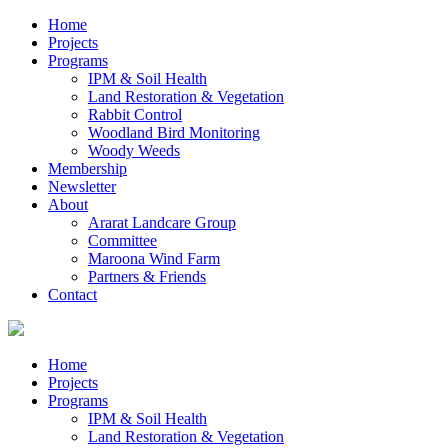
Home
Projects
Programs
IPM & Soil Health
Land Restoration & Vegetation
Rabbit Control
Woodland Bird Monitoring
Woody Weeds
Membership
Newsletter
About
Ararat Landcare Group
Committee
Maroona Wind Farm
Partners & Friends
Contact
Home
Projects
Programs
IPM & Soil Health
Land Restoration & Vegetation