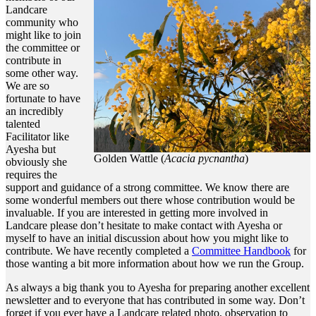
Landcare
community who
might like to join
the committee or
contribute in
some other way.
We are so
fortunate to have
an incredibly
talented
Facilitator like
Ayesha but
Golden Wattle (
Acacia pycnantha
)
obviously she
requires the
support and guidance of a strong committee. We know there are
some wonderful members out there whose contribution would be
invaluable. If you are interested in getting more involved in
Landcare please don’t hesitate to make contact with Ayesha or
myself to have an initial discussion about how you might like to
contribute. We have recently completed a
Committee Handbook
for
those wanting a bit more information about how we run the Group.
As always a big thank you to Ayesha for preparing another excellent
newsletter and to everyone that has contributed in some way. Don’t
forget if you ever have a Landcare related photo, observation to