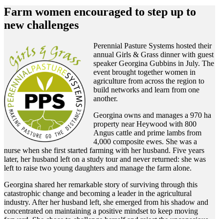
Farm women encouraged to step up to
new challenges
Perennial Pasture Systems hosted their
annual Girls & Grass dinner with guest
speaker Georgina Gubbins in July. The
event brought together women in
agriculture from across the region to
build networks and learn from one
another.
Georgina owns and manages a 970 ha
property near Heywood with 800
Angus cattle and prime lambs from
4,000 composite ewes. She was a
nurse when she first started farming with her husband. Five years
later, her husband left on a study tour and never returned: she was
left to raise two young daughters and manage the farm alone.
Georgina shared her remarkable story of surviving through this
catastrophic change and becoming a leader in the agricultural
industry. After her husband left, she emerged from his shadow and
concentrated on maintaining a positive mindset to keep moving