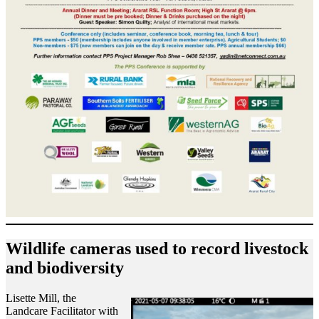
Wildlife cameras used to record livestock
and biodiversity
Lisette Mill, the
Landcare Facilitator with