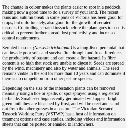
The change in colour makes the plants easier to spot in a paddock,
making now a good time to do a survey of your land.
The recent
rains and autumn break in some parts of Victoria has been good for
crops, but unfortunately, also good for the growth of serrated
tussock. Controlling serrated tussock before the plant goes to seed is
critical to prevent further spread, lost productivity and increased
control requirements.
Serrated tussock
(Nassella trichotoma)
is a long-lived perennial that
can invade poor soils and survive fire, drought and frost. It reduces
the productivity of pasture and can create a fire hazard. Its fibre
content is so high that stock are unable to digest it. Seeds are spread
by the wind, machinery and also by water and animals. The seed
remains viable in the soil for more than 10 years and can dominate if
there is no competition from other pasture species.
Depending on the size of the infestation plants can be removed
manually using a hoe or spade, or spot sprayed using a registered
herbicide. Small seedlings recently germinated will appear bright
green until they are bleached by frost, and will be erect and stand
out from the other grasses in a pasture. The Victorian Serrated
Tussock Working Party (VSTWP) has a host of information on
treatment options and case studies, including videos and information
sheets that can be posted or emailed to landowners.