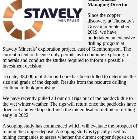
Managing Director
Since the copper
discovery at Thursday’s
Gossan in September
2019, we have
undertaken an extensive
drilling program at
Stavely Minerals’ exploration project, east of Glenthompson. The
current retention licence only permits us to continue exploring for
minerals and conduct the studies required to inform a possible
investment decision.
To date, 38,000m of diamond core has been drilled to determine the
size and grade of the deposit. Results from the resource drilling
continue to look promising.
We have recently pulled all our drill rigs out of the paddock due to
the wet winter weather. The rigs will return once the paddocks have
dried out and we hope to finish the mineralisation definition drilling
early in 2022.
A scoping study has commenced which will evaluate the prospect of
mining the copper deposit. A scoping study is typically used by
mining companies to assess whether the current copper deposit can