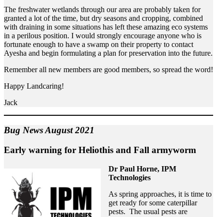
The freshwater wetlands through our area are probably taken for
granted a lot of the time, but dry seasons and cropping, combined
with draining in some situations has left these amazing eco systems
in a perilous position. I would strongly encourage anyone who is
fortunate enough to have a swamp on their property to contact
Ayesha and begin formulating a plan for preservation into the future.
Remember all new members are good members, so spread the word!
Happy Landcaring!
Jack
Bug News August 2021
Early warning for Heliothis and Fall armyworm
Dr Paul Horne, IPM
Technologies
As spring approaches, it is time to
get ready for some caterpillar
pests. The usual pests are