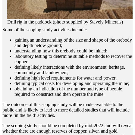
Drill rig in the paddock (photo supplied by Stavely Minerals)
Some of the scoping study activities include:
gaining an understanding of the size and shape of the orebody
and depth below ground;
understanding how this orebody could be mined;
laboratory testing to determine suitable methods to recover the
copper;
defining likely interactions with the environment, heritage,
community and landowners;
defining high level requirements for water and power;
defining typical costs for developing and operating the mine;
obtaining an indication of the number and type of people
required to construct and then operate the mine.
The outcome of this scoping study will be made available to the
public and is likely to lead to more detailed studies that will include
more ‘in the field’ activities.
The scoping study should be completed by mid-2022 and will reveal
whether there are enough reserves of copper, silver, and gold