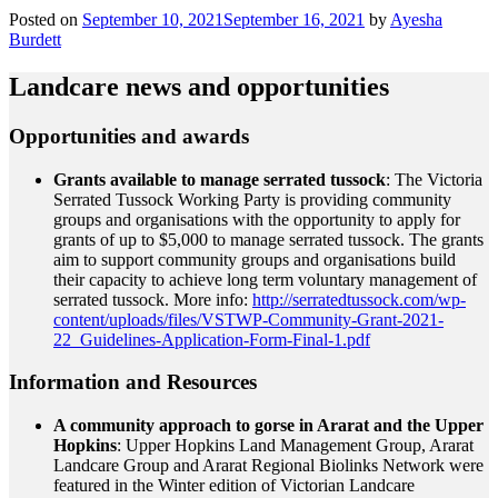
Posted on
September 10, 2021
September 16, 2021
by
Ayesha
Burdett
Landcare news and opportunities
Opportunities and awards
Grants available to manage serrated tussock
: The Victoria
Serrated Tussock Working Party is providing community
groups and organisations with the opportunity to apply for
grants of up to $5,000 to manage serrated tussock. The grants
aim to support community groups and organisations build
their capacity to achieve long term voluntary management of
serrated tussock. More info:
http://serratedtussock.com/wp-
content/uploads/files/VSTWP-Community-Grant-2021-
22_Guidelines-Application-Form-Final-1.pdf
Information and Resources
A community approach to gorse in Ararat and the Upper
Hopkins
: Upper Hopkins Land Management Group, Ararat
Landcare Group and Ararat Regional Biolinks Network were
featured in the Winter edition of Victorian Landcare