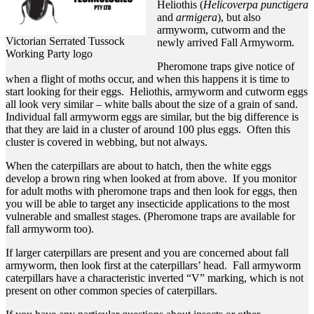
Heliothis (
Helicoverpa punctigera
and
armigera
), but also
armyworm, cutworm and the
Victorian Serrated Tussock
newly arrived Fall Armyworm.
Working Party logo
Pheromone traps give notice of
when a flight of moths occur, and when this happens it is time to
start looking for their eggs. Heliothis, armyworm and cutworm eggs
all look very similar – white balls about the size of a grain of sand.
Individual fall armyworm eggs are similar, but the big difference is
that they are laid in a cluster of around 100 plus eggs. Often this
cluster is covered in webbing, but not always.
When the caterpillars are about to hatch, then the white eggs
develop a brown ring when looked at from above. If you monitor
for adult moths with pheromone traps and then look for eggs, then
you will be able to target any insecticide applications to the most
vulnerable and smallest stages. (Pheromone traps are available for
fall armyworm too).
If larger caterpillars are present and you are concerned about fall
armyworm, then look first at the caterpillars’ head. Fall armyworm
caterpillars have a characteristic inverted “V” marking, which is not
present on other common species of caterpillars.