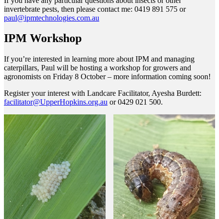
If you have any particular questions about insects or other
invertebrate pests, then please contact me: 0419 891 575 or
paul@ipmtechnologies.com.au
IPM Workshop
If you’re interested in learning more about IPM and managing
caterpillars, Paul will be hosting a workshop for growers and
agronomists on Friday 8 October – more information coming soon!
Register your interest with Landcare Facilitator, Ayesha Burdett:
facilitator@UpperHopkins.org.au
or 0429 021 500.