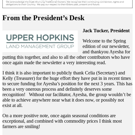
From the President’s Desk
Jack Tucker, President
Welcome to the Spring
edition of our newsletter,
and thankyou Ayesha for
putting this together, and also to all the other contributors who have
once again made the newsletter a very interesting read.
I think it is also important to publicly thank Celia (Secretary) and
Kelly (Treasurer) for the huge effort they have put in in recent times
to secure funding for Ayesha’s position for the next 3 years. This has
been a very onerous process and definitely deserves some
recognition! Without our facilitator, Ayesha, the group wouldn’t be
able to achieve anywhere near what it does now, or possibly not
exist at all.
On a more positive note, once again seasonal conditions are
exceptional, and combined with commodity prices I think most
farmers are smiling!