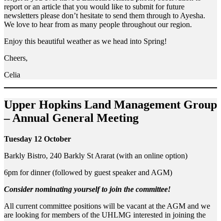
report or an article that you would like to submit for future
newsletters please don’t hesitate to send them through to Ayesha.
We love to hear from as many people throughout our region.
Enjoy this beautiful weather as we head into Spring!
Cheers,
Celia
Upper Hopkins Land Management Group
– Annual General Meeting
Tuesday 12 October
Barkly Bistro, 240 Barkly St Ararat (with an online option)
6pm for dinner (followed by guest speaker and AGM)
Consider nominating yourself to join the committee!
All current committee positions will be vacant at the AGM and we
are looking for members of the UHLMG interested in joining the