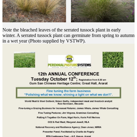
Note the bleached leaves of the serrated tussock plant in early
winter. A serrated tussock plant can germinate from spring to autumn
in a wet year (Photo supplied by VSTWP).