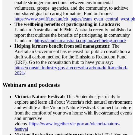
enable stronger connections between environmental
volunteers, groups, agencies, and the community, to achieve
our shared goal of caring for nature. Find out more:
https://www.swifft.net.au/cb_pages/team_evan_central_west.p
The wellbeing benefits of participating in Landcare:
Landcare Australia and KPMG Australia recently published a
report that outlines the benefits of participating in community
Landcare.
https://landcareaustralia.org.au/wellbeing-report/
Helping farmers benefit from soil management:
The
Australian Government has released for public consultation a
draft soil carbon method for the Emissions Reduction Fund
(ERF). Go to the consultation hub to have your say:
https://consult.industry.gov.au/cer/soil-carbon-draft-method-
2021/
Webinars and podcasts
Victoria Nature Festival:
This September, get ready to
explore and learn all about Victoria’s rich natural environment
and wildlife at the Victoria Nature Festival. Connect to nature
from the comfort of your own home with live-streamed events
and immersive
videos.
https://www.together.vic.gov.au/victoria-nature-
festival
Making Australian agriculture sustainable
(2021 Fenner