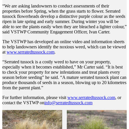
“We are asking landowners to conduct assessments of their
properties before Spring, when the grass starts to flower. Serrated
tussock flowerheads develop a distinctive purple colour as the seeds
ripen in late spring and early summer. During winter you will be
able to see the plants easily when they are bleached a lighter colour,”
said VSTWP Community Engagement Officer, Ivan Carter.
The VSTWP has developed an online video and information sheets
to help landowners identify the noxious weed, which can be viewed
at
www.serratedtussock.com
.
“Serrated tussock is a costly weed to have on your property,
especially when it becomes established,” Mr Carter said. “It is best
to check your property for new infestations and treat plants every
season before seeding” he said. “A mature serrated tussock plant can
produce thousands of seeds in a season, blowing up to 20 kilometres
from the parent plant.”
For further information, please visit
www.serratedtussock.com
, or
contact the VSTWP on
info@serratedtussock.com