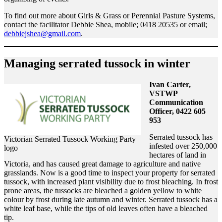
To find out more about Girls & Grass or Perennial Pasture Systems,
contact the facilitator Debbie Shea, mobile; 0418 20535 or email;
debbiejshea@gmail.com
.
Managing serrated tussock in winter
Ivan Carter,
VSTWP
Communication
Officer, 0422 605
953
Serrated tussock has
Victorian Serrated Tussock Working Party
infested over 250,000
logo
hectares of land in
Victoria, and has caused great damage to agriculture and native
grasslands. Now is a good time to inspect your property for serrated
tussock, with increased plant visibility due to frost bleaching. In frost
prone areas, the tussocks are bleached a golden yellow to white
colour by frost during late autumn and winter. Serrated tussock has a
white leaf base, while the tips of old leaves often have a bleached
tip.