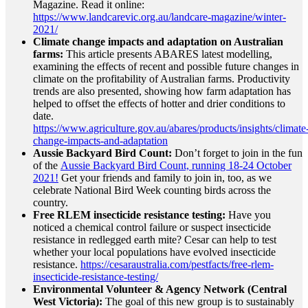
Magazine. Read it online:
https://www.landcarevic.org.au/landcare-magazine/winter-
2021/
Climate change impacts and adaptation on Australian
farms:
This article presents ABARES latest modelling,
examining the effects of recent and possible future changes in
climate on the profitability of Australian farms. Productivity
trends are also presented, showing how farm adaptation has
helped to offset the effects of hotter and drier conditions to
date.
https://www.agriculture.gov.au/abares/products/insights/climate
change-impacts-and-adaptation
Aussie Backyard Bird Count:
Don’t forget to join in the fun
of the
Aussie Backyard Bird Count, running 18-24 October
2021!
Get your friends and family to join in, too, as we
celebrate National Bird Week counting birds across the
country.
Free RLEM insecticide resistance testing:
Have you
noticed a chemical control failure or suspect insecticide
resistance in redlegged earth mite? Cesar can help to test
whether your local populations have evolved insecticide
resistance.
https://cesaraustralia.com/pestfacts/free-rlem-
insecticide-resistance-testing/
Environmental Volunteer & Agency Network (Central
West Victoria):
The goal of this new group is to sustainably