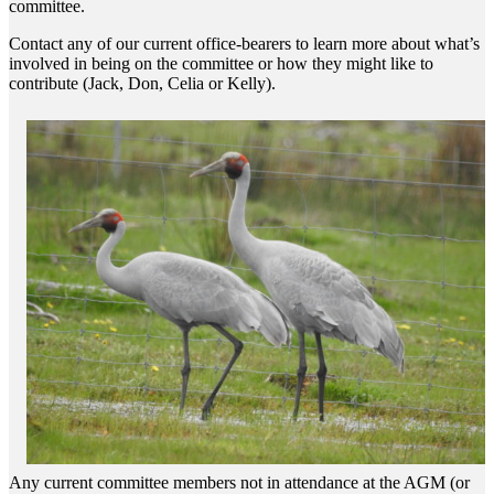
committee.
Contact any of our current office-bearers to learn more about what’s
involved in being on the committee or how they might like to
contribute (Jack, Don, Celia or Kelly).
Any current committee members not in attendance at the AGM (or