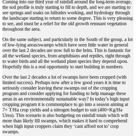
Coming into our third year of rainfall around the long-term average,
the soil profile is truly starting to fill to depth, and we are starting to
see springs and soaks on hillsides working, and hydrology through
the landscape starting to return to some degree. This is very pleasing
to see, and must be a relief for the old growth remnant vegetation
throughout the area.
On the same subject, and particularly in the South of the group, a lot
of low-lying areas/swamps which have seen little water in general
over the last 2 decades are now full to the brim. This is fantastic for
all the wetland species, from amphibians and reptiles, right through
to water birds and all the wetland plant species they depend upon.
Hopefully this is a real opportunity to start building in numbers.
Over the last 2 decades a lot of swamps have been cropped (with
limited success). Perhaps now after a few good years it is time to
seriously consider leaving these swamps out of the cropping
program and consider applying for funding to help manage these
areas in an environmentally sustainable way? In today’s high input
cropping program it is commonplace to go into a season aiming at
7+ T/Ha crop yields and a nitrogen budget to suit (400+Kg/Ha
Urea). This scenario is also budgeting on rainfall totals which will
more than likely fill swamps, which makes it hard to comprehend
when high input croppers claim they ‘cant afford not to’ crop
swamps.