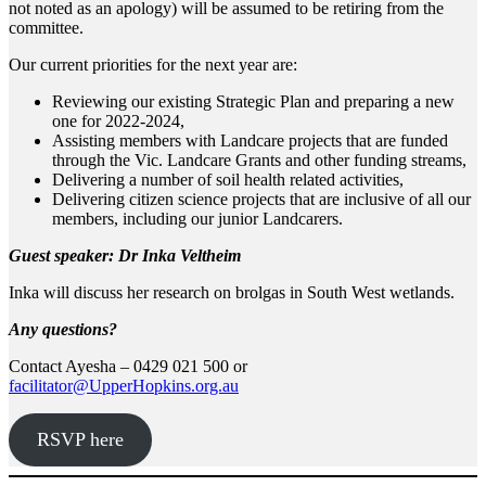
not noted as an apology) will be assumed to be retiring from the
committee.
Our current priorities for the next year are:
Reviewing our existing Strategic Plan and preparing a new
one for 2022-2024,
Assisting members with Landcare projects that are funded
through the Vic. Landcare Grants and other funding streams,
Delivering a number of soil health related activities,
Delivering citizen science projects that are inclusive of all our
members, including our junior Landcarers.
Guest speaker: Dr Inka Veltheim
Inka will discuss her research on brolgas in South West wetlands.
Any questions?
Contact Ayesha – 0429 021 500 or
facilitator@UpperHopkins.org.au
RSVP here