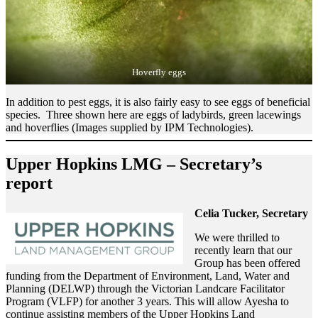
Hoverfly eggs
In addition to pest eggs, it is also fairly easy to see eggs of beneficial
species. Three shown here are eggs of ladybirds, green lacewings
and hoverflies (Images supplied by IPM Technologies).
Upper Hopkins LMG – Secretary’s
report
Celia Tucker, Secretary
We were thrilled to
recently learn that our
Group has been offered
funding from the Department of Environment, Land, Water and
Planning (DELWP) through the Victorian Landcare Facilitator
Program (VLFP) for another 3 years. This will allow Ayesha to
continue assisting members of the Upper Hopkins Land