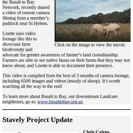
the Basalt to Bay
Network, recently shared
a video of remote camera
filming from a member’s
paddock near St Helens.
Lisette uses video
footage like this to
showcase farm
Click on the image to view the movie.
biodiversity and
advocate for greater awareness of farmer’s land custodianship.
Farmers are able to see native fauna on their farms that they may not
know about, and Lisette is able to document their presence.
This video is compiled from the best of 3 months of camera footage,
including 6500 images and videos (mostly of sheep). It’s worth
watching all the way to the end!
To learn more about Basalt to Bay, our downstream Landcare
neighbours, go to:
www.basalttobay.org.au
Stavely Project Update
Chris Cairns,