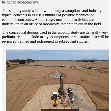
be mined economically.
The scoping study will draw on many assumptions and industry
typical concepts to assess a number of possible technical or
economic outcomes. At this stage, most of the activities are
undertaken in an office or laboratory, rather than out in the field.
The conceptual designs used in the scoping study are generally very
preliminary and include many assumptions or constraints that will be
reviewed, refined and redesigned in subsequent studies.