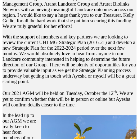
Management Group, Ararat Landcare Group and Ararat Biolinks
Network with achieving meaningful Landcare outcomes across our
region. I would like to say a huge thank you to our Treasurer, Kelly
Gellie, for all the hard work that she put into securing this funding.
We are truly grateful for her efforts!
With the support of members and key partners we are looking to
review the current UHLMG Strategic Plan (2016-21) and develop a
new Strategic Plan for the 2022-2024 period over the next few
months. We would absolutely love to hear from anyone in our
Landcare community interested in helping to determine the future
direction of our Group. There will be plenty of opportunities for you
to provide valuable input as we get the Strategic Planning process
underway but getting in touch with Ayesha or myself will be a great
starting point.
th
Our 2021 AGM will be held on Tuesday, October the 12
. We are
yet to confirm whether this will be in person or online but Ayesha
will confirm details closer to the time.
In the lead up to
our AGM we are
really keen to
hear from
members of our