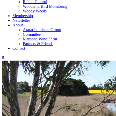
Rabbit Control
Woodland Bird Monitoring
Woody Weeds
Membership
Newsletter
About
Ararat Landcare Group
Committee
Maroona Wind Farm
Partners & Friends
Contact
0