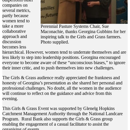
companies on
several metrics,
partly because
women tend to
take a more
Perennial Pasture Systems Chair, Sue
collaborative
Maconachie, thanks Georgina Gubbins for her
approach and
inspiring talk to the Girls and Grass farmers.
discussion
Photo supplied.
becomes less
hierarchical. However, women tend to underrate themselves and are
less likely to step into leadership positions. Georgina encouraged
everyone to become aware of these “unconscious biases,” to ignore
their inner critic, and to push themselves into new challenges.
The Girls & Grass audience really appreciated the frankness and
honesty of Georgina’s presentation as she shared her personal and
professional challenges. No doubt, all the women in the audience
will continue to reflect on the guidance and advice from this
evening.
This Girls & Grass Event was supported by Glenelg Hopkins
Catchment Management Authority through the National Landcare
Program. Rural Bank also supports the Girls & Grass group
enabling the engagement of a casual facilitator to assist the
organising of events.