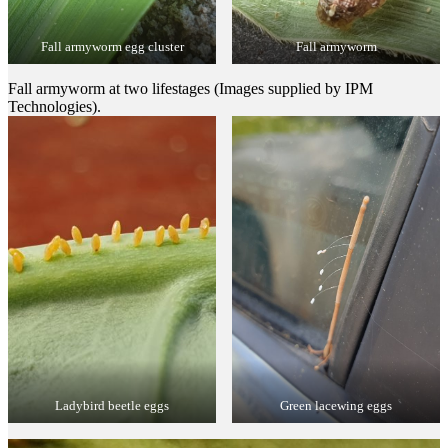
Fall armyworm egg cluster
Fall armyworm
Fall armyworm at two lifestages (Images supplied by IPM
Technologies).
Ladybird beetle eggs
Green lacewing eggs