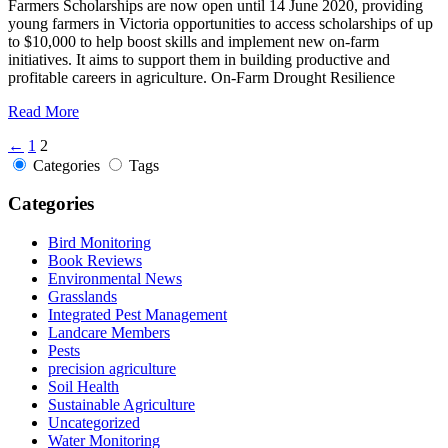
Farmers Scholarships are now open until 14 June 2020, providing
young farmers in Victoria opportunities to access scholarships of up
to $10,000 to help boost skills and implement new on-farm
initiatives. It aims to support them in building productive and
profitable careers in agriculture. On-Farm Drought Resilience
Read More
←
1
2
Categories
Tags
Categories
Bird Monitoring
Book Reviews
Environmental News
Grasslands
Integrated Pest Management
Landcare Members
Pests
precision agriculture
Soil Health
Sustainable Agriculture
Uncategorized
Water Monitoring