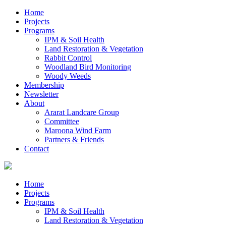
Home
Projects
Programs
IPM & Soil Health
Land Restoration & Vegetation
Rabbit Control
Woodland Bird Monitoring
Woody Weeds
Membership
Newsletter
About
Ararat Landcare Group
Committee
Maroona Wind Farm
Partners & Friends
Contact
Home
Projects
Programs
IPM & Soil Health
Land Restoration & Vegetation