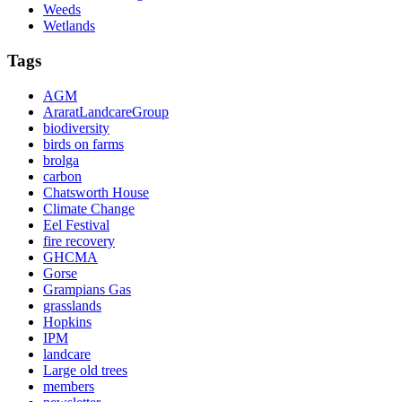
Weeds
Wetlands
Tags
AGM
AraratLandcareGroup
biodiversity
birds on farms
brolga
carbon
Chatsworth House
Climate Change
Eel Festival
fire recovery
GHCMA
Gorse
Grampians Gas
grasslands
Hopkins
IPM
landcare
Large old trees
members