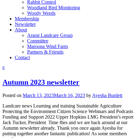
Rabbit Control
Woodland Bird Monitoring
Woody Weeds
Membership
Newsletter
About
Ararat Landcare Group
Committee
Maroona Wind Farm
Partners & Friends
Contact
0
Autumn 2023 newsletter
Posted on
March 13, 2023
March 16, 2023
by
Ayesha Burdett
Landcare news Learning and training Sustainable Agriculture
Protecting the Environment Citizen Science Webinars and Podcasts
Funding and Support 2022 Upper Hopkins LMG President’s report
Jack Tucker, President Time flies and we are back around at our
Autumn newsletter already. Thank you once again Ayesha for
putting together another fantastic publication! As some members