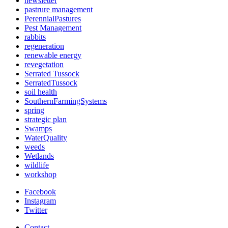
newsletter
pastrure management
PerennialPastures
Pest Management
rabbits
regeneration
renewable energy
revegetation
Serrated Tussock
SerratedTussock
soil health
SouthernFarmingSystems
spring
strategic plan
Swamps
WaterQuality
weeds
Wetlands
wildlife
workshop
Facebook
Instagram
Twitter
Contact