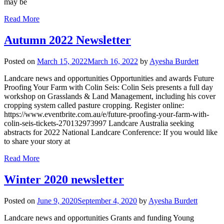
may be
Read More
Autumn 2022 Newsletter
Posted on
March 15, 2022
March 16, 2022
by
Ayesha Burdett
Landcare news and opportunities Opportunities and awards Future
Proofing Your Farm with Colin Seis: Colin Seis presents a full day
workshop on Grasslands & Land Management, including his cover
cropping system called pasture cropping. Register online:
https://www.eventbrite.com.au/e/future-proofing-your-farm-with-
colin-seis-tickets-270132973997 Landcare Australia seeking
abstracts for 2022 National Landcare Conference: If you would like
to share your story at
Read More
Winter 2020 newsletter
Posted on
June 9, 2020
September 4, 2020
by
Ayesha Burdett
Landcare news and opportunities Grants and funding Young